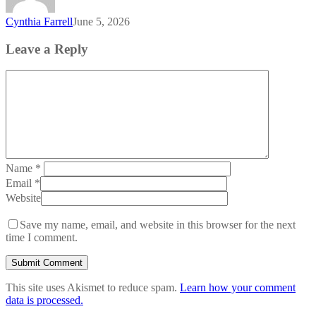
Cynthia Farrell
June 5, 2026
Leave a Reply
Name
*
Email
*
Website
Save my name, email, and website in this browser for the next
time I comment.
This site uses Akismet to reduce spam.
Learn how your comment
data is processed.