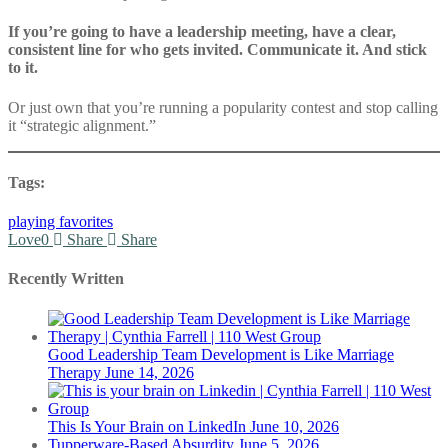
If you’re going to have a leadership meeting, have a clear,
consistent line for who gets invited. Communicate it. And stick
to it.
Or just own that you’re running a popularity contest and stop calling
it “strategic alignment.”
Tags:
playing favorites
Love
0
Share
Share
Recently Written
Good Leadership Team Development is Like Marriage
Therapy
June 14, 2026
This Is Your Brain on LinkedIn
June 10, 2026
Tupperware-Based Absurdity
June 5, 2026