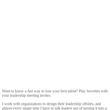
Want to know a fast way to lose your best talent? Play favorites with
your leadership meeting invites.
I work with organizations to design their leadership offsites, and
almost every single time I have to talk leaders out of turning it into a