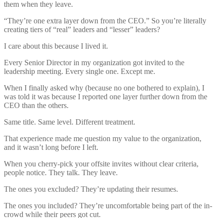
them when they leave.
“They’re one extra layer down from the CEO.” So you’re literally
creating tiers of “real” leaders and “lesser” leaders?
I care about this because I lived it.
Every Senior Director in my organization got invited to the
leadership meeting. Every single one. Except me.
When I finally asked why (because no one bothered to explain), I
was told it was because I reported one layer further down from the
CEO than the others.
Same title. Same level. Different treatment.
That experience made me question my value to the organization,
and it wasn’t long before I left.
When you cherry-pick your offsite invites without clear criteria,
people notice. They talk. They leave.
The ones you excluded? They’re updating their resumes.
The ones you included? They’re uncomfortable being part of the in-
crowd while their peers got cut.