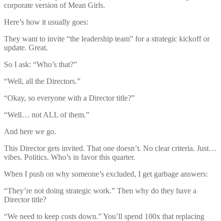
corporate version of Mean Girls.
Here’s how it usually goes:
They want to invite “the leadership team” for a strategic kickoff or
update. Great.
So I ask: “Who’s that?”
“Well, all the Directors.”
“Okay, so everyone with a Director title?”
“Well… not ALL of them.”
And here we go.
This Director gets invited. That one doesn’t. No clear criteria. Just…
vibes. Politics. Who’s in favor this quarter.
When I push on why someone’s excluded, I get garbage answers:
“They’re not doing strategic work.” Then why do they have a
Director title?
“We need to keep costs down.” You’ll spend 100x that replacing