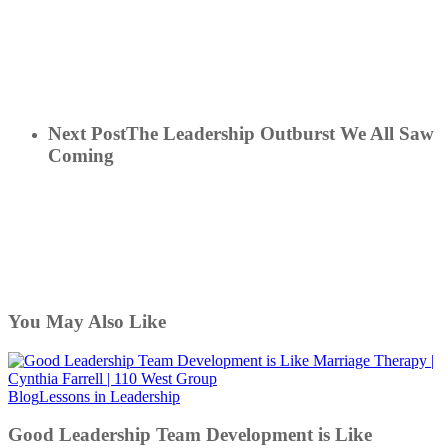
Next Post
The Leadership Outburst We All Saw
Coming
You May Also Like
Good
Blog
Lessons in Leadership
Leadership
Team
Good Leadership Team Development is Like