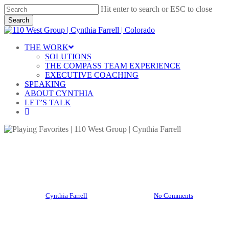
Skip
Hit enter to search or ESC to close
to
Search
main
Close
content
Search
Menu
THE WORK
SOLUTIONS
THE COMPASS TEAM EXPERIENCE
EXECUTIVE COACHING
SPEAKING
ABOUT CYNTHIA
LET’S TALK
linkedin
Blog
Playing Favorites
By
Cynthia Farrell
December 5, 2025
No Comments