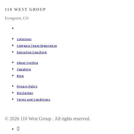
110 WEST GROUP
Evergreen, CO
Solutions
Compass Team Experience
Executive Coaching
About Cynthia
Speaking
Blog
Privacy Policy
Disclaimer
Terms and Conditions
© 2026 110 West Group . All rights reserved.
linkedin