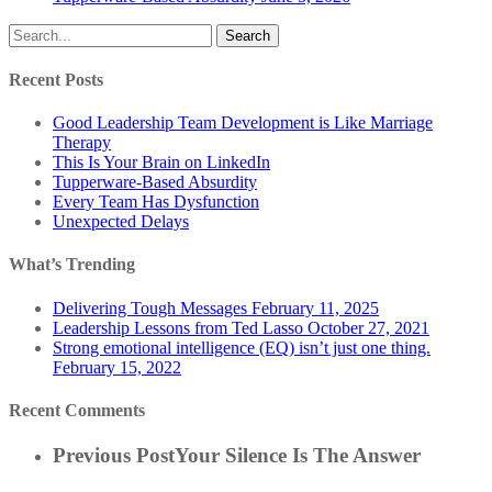
Search
Recent Posts
Good Leadership Team Development is Like Marriage
Therapy
This Is Your Brain on LinkedIn
Tupperware-Based Absurdity
Every Team Has Dysfunction
Unexpected Delays
What’s Trending
Delivering Tough Messages
February 11, 2025
Leadership Lessons from Ted Lasso
October 27, 2021
Strong emotional intelligence (EQ) isn’t just one thing.
February 15, 2022
Recent Comments
Previous Post
Your Silence Is The Answer