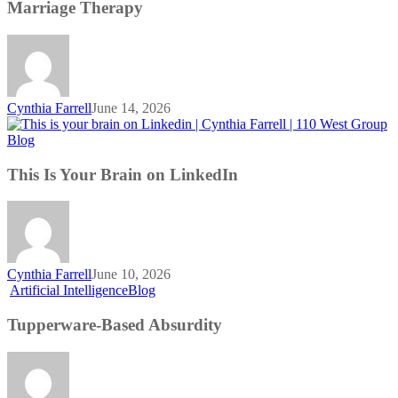
Development
Marriage Therapy
is
Like
Marriage
Therapy
Cynthia Farrell
June 14, 2026
This
Blog
Is
Your
This Is Your Brain on LinkedIn
Brain
on
LinkedIn
Cynthia Farrell
June 10, 2026
Tupperware-
Artificial Intelligence
Blog
Based
Absurdity
Tupperware-Based Absurdity