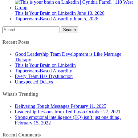
This Is Your Brain on LinkedIn
June 10, 2026
Tupperware-Based Absurdity
June 5, 2026
Search
Recent Posts
Good Leadership Team Development is Like Marriage
Therapy
This Is Your Brain on LinkedIn
Tupperware-Based Absurdity
Every Team Has Dysfunction
Unexpected Delays
What’s Trending
Delivering Tough Messages
February 11, 2025
Leadership Lessons from Ted Lasso
October 27, 2021
Strong emotional intelligence (EQ) isn’t just one thing.
February 15, 2022
Recent Comments