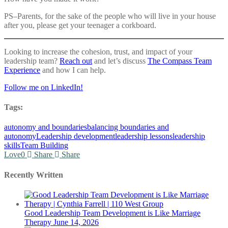
PS–Parents, for the sake of the people who will live in your house
after you, please get your teenager a corkboard.
Looking to increase the cohesion, trust, and impact of your
leadership team?
Reach out
and let’s discuss
The Compass Team
Experience
and how I can help.
Follow me on LinkedIn!
Tags:
autonomy and boundaries
balancing boundaries and
autonomy
Leadership development
leadership lessons
leadership
skills
Team Building
Love
0
Share
Share
Recently Written
Good Leadership Team Development is Like Marriage
Therapy
June 14, 2026