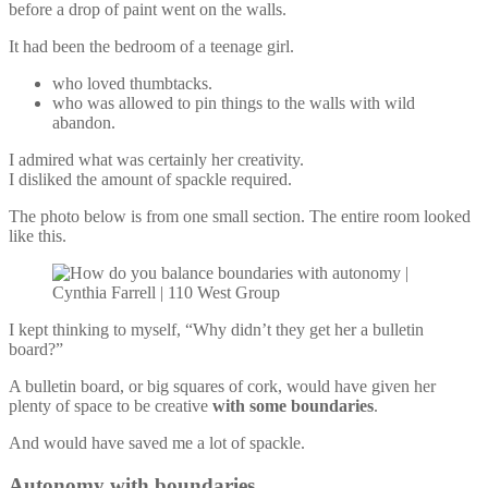
before a drop of paint went on the walls.
It had been the bedroom of a teenage girl.
who loved thumbtacks.
who was allowed to pin things to the walls with wild
abandon.
I admired what was certainly her creativity.
I disliked the amount of spackle required.
The photo below is from one small section. The entire room looked
like this.
I kept thinking to myself, “Why didn’t they get her a bulletin
board?”
A bulletin board, or big squares of cork, would have given her
plenty of space to be creative
with some boundaries
.
And would have saved me a lot of spackle.
Autonomy with boundaries.