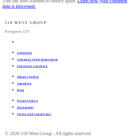
This site uses Akismet to reduce spam.
Learn how your comment
data is processed.
110 WEST GROUP
Evergreen, CO
Solutions
Compass Team Experience
Executive Coaching
About Cynthia
Speaking
Blog
Privacy Policy
Disclaimer
Terms and Conditions
© 2026 110 West Group . All rights reserved.