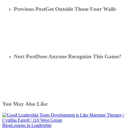
Previous Post
Get Outside Those Four Walls
Next Post
Does Anyone Recognize This Game?
You May Also Like
Good
Blog
Lessons in Leadership