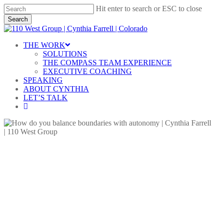
Skip
Hit enter to search or ESC to close
to
Search
main
Close
content
Search
Menu
THE WORK
SOLUTIONS
THE COMPASS TEAM EXPERIENCE
EXECUTIVE COACHING
SPEAKING
ABOUT CYNTHIA
LET’S TALK
linkedin
Blog
Lessons in Leadership
Setting Boundaries
Team Leadership
How Do You Balance
Boundaries with Autonomy?