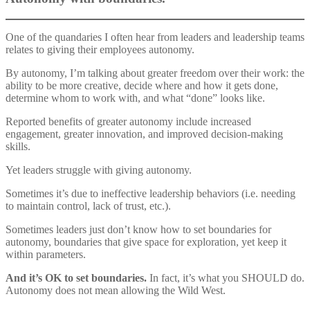
One of the quandaries I often hear from leaders and leadership teams
relates to giving their employees autonomy.
By autonomy, I’m talking about greater freedom over their work: the
ability to be more creative, decide where and how it gets done,
determine whom to work with, and what “done” looks like.
Reported benefits of greater autonomy include increased
engagement, greater innovation, and improved decision-making
skills.
Yet leaders struggle with giving autonomy.
Sometimes it’s due to ineffective leadership behaviors (i.e. needing
to maintain control, lack of trust, etc.).
Sometimes leaders just don’t know how to set boundaries for
autonomy, boundaries that give space for exploration, yet keep it
within parameters.
And it’s OK to set boundaries.
In fact, it’s what you SHOULD do.
Autonomy does not mean allowing the Wild West.