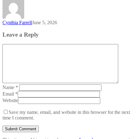
Cynthia Farrell
June 5, 2026
Leave a Reply
Name
*
Email
*
Website
Save my name, email, and website in this browser for the next
time I comment.