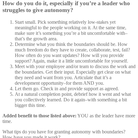
How do you do it, especially if you’re a leader who
struggles to give autonomy?
Start small. Pick something relatively low-stakes yet
meaningful to the people working on it. At the same time,
make sure it’s something you’re a bit uncomfortable with–
that’s the growth area.
Determine what you think the boundaries should be. How
much freedom do they have to create, collaborate, test, fail?
How often do you want updates? How will you provide
support? Again, make it a little uncomfortable for yourself.
Meet with your employee and/or team to discuss the work and
the boundaries. Get their input. Especially get clear on what
they need and want from you. Articulate that it’s a
development opportunity–for them AND you.
Let them go. Check in and provide support as agreed.
At a natural completion point, debrief how it went and what
you collectively learned. Do it again–with something a bit
bigger this time.
Added benefit to those listed above:
YOU as the leader have more
time.
What tips do you have for granting autonomy with boundaries?
How have you made it work?