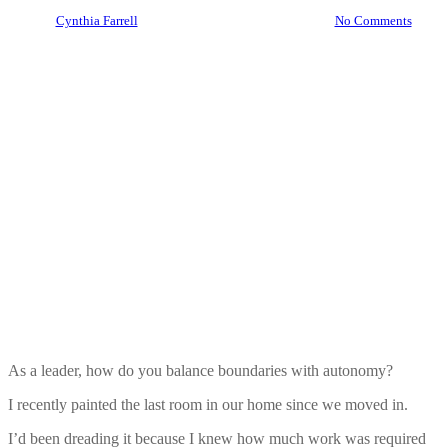
By
Cynthia Farrell
June 1, 2024
June 3rd, 2024
No Comments
As a leader, how do you balance boundaries with autonomy?
I recently painted the last room in our home since we moved in.
I’d been dreading it because I knew how much work was required