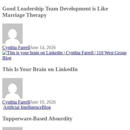
Leadership
Team
Good Leadership Team Development is Like
Development
Marriage Therapy
is
Like
Marriage
Therapy
Cynthia Farrell
June 14, 2026
This
Blog
Is
Your
This Is Your Brain on LinkedIn
Brain
on
LinkedIn
Cynthia Farrell
June 10, 2026
Tupperware-
Artificial Intelligence
Blog
Based
Absurdity
Tupperware-Based Absurdity