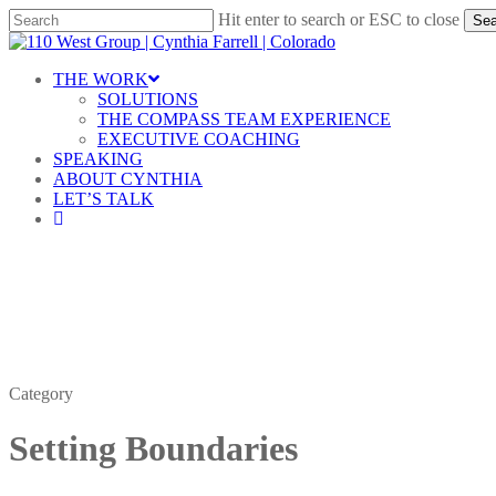
Skip
Hit enter to search or ESC to close
Sea
to
Close
main
Search
content
Menu
THE WORK
SOLUTIONS
THE COMPASS TEAM EXPERIENCE
EXECUTIVE COACHING
SPEAKING
ABOUT CYNTHIA
LET’S TALK
linkedin
Category
Setting Boundaries