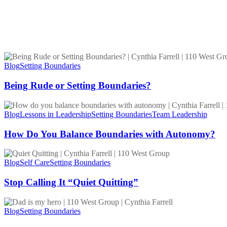
Being
Rude
Blog
Setting Boundaries
or
Setting
Being Rude or Setting Boundaries?
Boundaries?
How
Do
Blog
Lessons in Leadership
Setting Boundaries
Team Leadership
You
Balance
How Do You Balance Boundaries with Autonomy?
Boundaries
with
Stop
Autonomy?
Calling
Blog
Self Care
Setting Boundaries
It
“Quiet
Stop Calling It “Quiet Quitting”
Quitting”
My
Dad
Blog
Setting Boundaries
Is