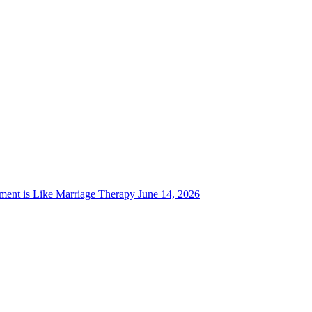
ent is Like Marriage Therapy
June 14, 2026