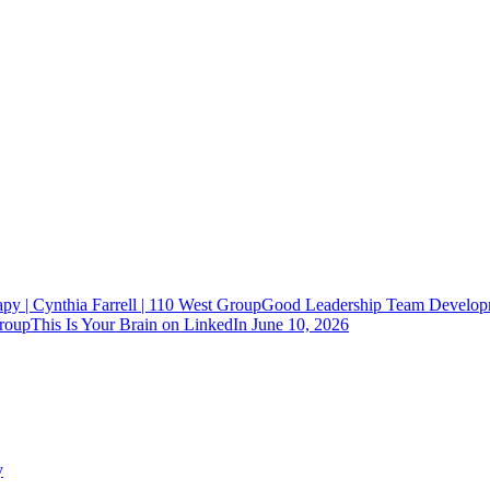
Good Leadership Team Developm
This Is Your Brain on LinkedIn
June 10, 2026
y