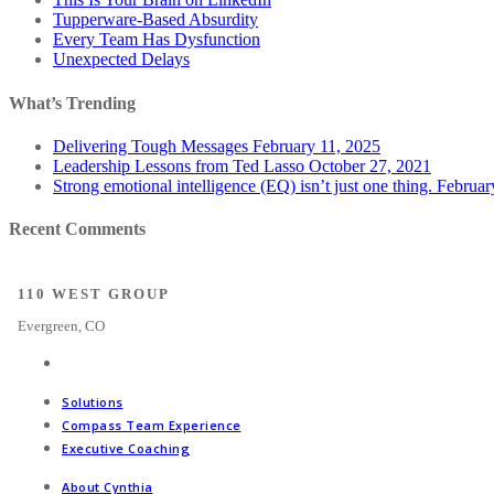
Tupperware-Based Absurdity
Every Team Has Dysfunction
Unexpected Delays
What’s Trending
Delivering Tough Messages
February 11, 2025
Leadership Lessons from Ted Lasso
October 27, 2021
Strong emotional intelligence (EQ) isn’t just one thing.
Februar
Recent Comments
110 WEST GROUP
Evergreen, CO
Solutions
Compass Team Experience
Executive Coaching
About Cynthia