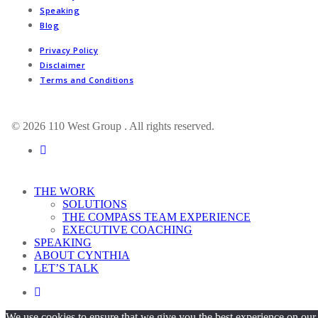
Speaking
Blog
Privacy Policy
Disclaimer
Terms and Conditions
© 2026 110 West Group . All rights reserved.
linkedin
Close
THE WORK
Menu
SOLUTIONS
THE COMPASS TEAM EXPERIENCE
EXECUTIVE COACHING
SPEAKING
ABOUT CYNTHIA
LET’S TALK
linkedin
We use cookies to ensure that we give you the best experience on our 