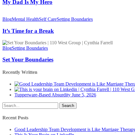
My
My Dad Is My Hero
Hero
It’s
Time
Blog
Mental Health
Self Care
Setting Boundaries
for
a
It’s Time for a Break
Break
Set
Your
Blog
Setting Boundaries
Boundaries
Set Your Boundaries
Recently Written
Tupperware-Based Absurdity
June 5, 2026
Search
Recent Posts
Good Leadership Team Development is Like Marriage Therap
This Is Your Brain on LinkedIn