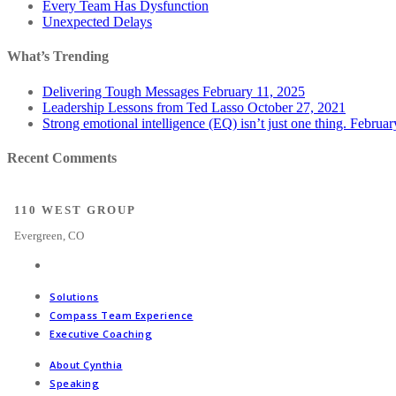
Every Team Has Dysfunction
Unexpected Delays
What’s Trending
Delivering Tough Messages
February 11, 2025
Leadership Lessons from Ted Lasso
October 27, 2021
Strong emotional intelligence (EQ) isn’t just one thing.
Februar
Recent Comments
110 WEST GROUP
Evergreen, CO
Solutions
Compass Team Experience
Executive Coaching
About Cynthia
Speaking