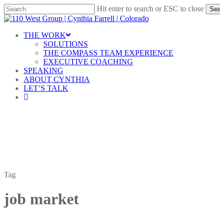
Skip
Hit enter to search or ESC to close
Sea
to
Close
main
Search
content
Menu
THE WORK
SOLUTIONS
THE COMPASS TEAM EXPERIENCE
EXECUTIVE COACHING
SPEAKING
ABOUT CYNTHIA
LET’S TALK
linkedin
Tag
job market