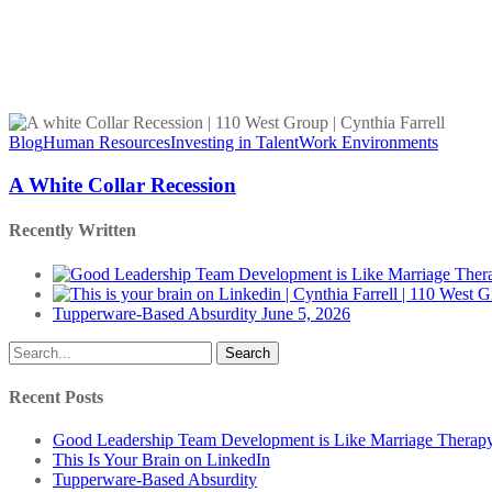
A
White
Blog
Human Resources
Investing in Talent
Work Environments
Collar
Recession
A White Collar Recession
Recently Written
Tupperware-Based Absurdity
June 5, 2026
Search
Recent Posts
Good Leadership Team Development is Like Marriage Therap
This Is Your Brain on LinkedIn
Tupperware-Based Absurdity