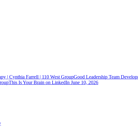
Good Leadership Team Developm
This Is Your Brain on LinkedIn
June 10, 2026
y