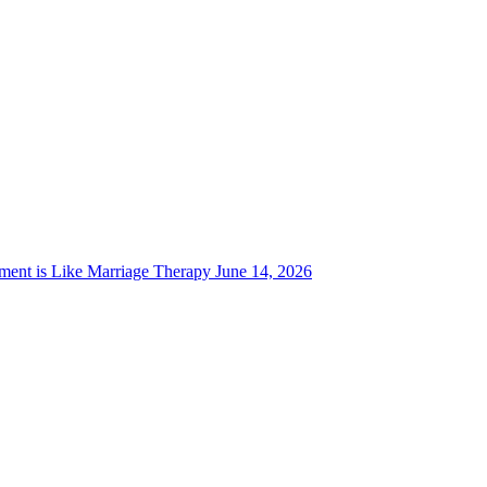
ent is Like Marriage Therapy
June 14, 2026