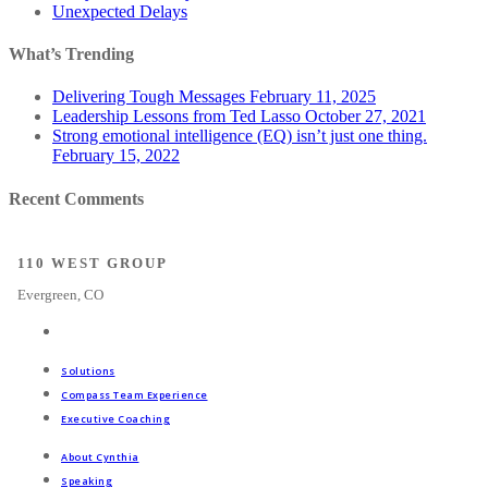
Unexpected Delays
What’s Trending
Delivering Tough Messages
February 11, 2025
Leadership Lessons from Ted Lasso
October 27, 2021
Strong emotional intelligence (EQ) isn’t just one thing.
February 15, 2022
Recent Comments
110 WEST GROUP
Evergreen, CO
Solutions
Compass Team Experience
Executive Coaching
About Cynthia
Speaking