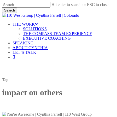
Skip
Hit enter to search or ESC to close
to
Search
main
Close
content
Search
Menu
THE WORK
SOLUTIONS
THE COMPASS TEAM EXPERIENCE
EXECUTIVE COACHING
SPEAKING
ABOUT CYNTHIA
LET’S TALK
linkedin
Tag
impact on others
It’s