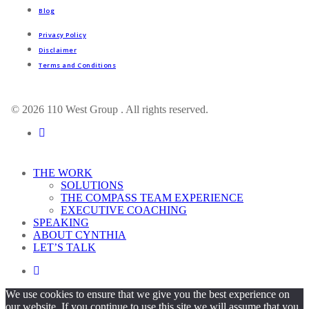
Blog
Privacy Policy
Disclaimer
Terms and Conditions
© 2026 110 West Group . All rights reserved.
linkedin
Close
THE WORK
Menu
SOLUTIONS
THE COMPASS TEAM EXPERIENCE
EXECUTIVE COACHING
SPEAKING
ABOUT CYNTHIA
LET’S TALK
linkedin
We use cookies to ensure that we give you the best experience on
our website. If you continue to use this site we will assume that you