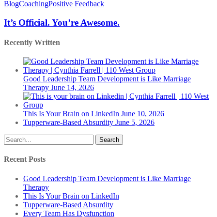
Official.
Blog
Coaching
Positive Feedback
You’re
Awesome.
It’s Official. You’re Awesome.
Recently Written
Good Leadership Team Development is Like Marriage
Therapy
June 14, 2026
This Is Your Brain on LinkedIn
June 10, 2026
Tupperware-Based Absurdity
June 5, 2026
Search
Recent Posts
Good Leadership Team Development is Like Marriage
Therapy
This Is Your Brain on LinkedIn
Tupperware-Based Absurdity
Every Team Has Dysfunction