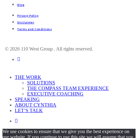
Blog
Privacy Policy
Disclaimer
Terms and Conditions
© 2026 110 West Group . All rights reserved.
linkedin
Close
THE WORK
Menu
SOLUTIONS
THE COMPASS TEAM EXPERIENCE
EXECUTIVE COACHING
SPEAKING
ABOUT CYNTHIA
LET’S TALK
linkedin
We use cookies to ensure that we give you the best experience on
our website. If you continue to use this site we will assume that you