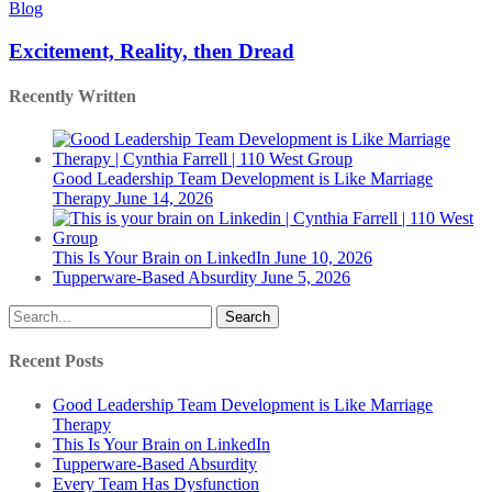
Reality,
Blog
then
Dread
Excitement, Reality, then Dread
Recently Written
Good Leadership Team Development is Like Marriage
Therapy
June 14, 2026
This Is Your Brain on LinkedIn
June 10, 2026
Tupperware-Based Absurdity
June 5, 2026
Search
Recent Posts
Good Leadership Team Development is Like Marriage
Therapy
This Is Your Brain on LinkedIn
Tupperware-Based Absurdity
Every Team Has Dysfunction