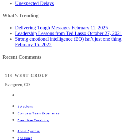
Unexpected Delays
What’s Trending
Delivering Tough Messages
February 11, 2025
Leadership Lessons from Ted Lasso
October 27, 2021
Strong emotional intelligence (EQ) isn’t just one thing.
February 15, 2022
Recent Comments
110 WEST GROUP
Evergreen, CO
Solutions
Compass Team Experience
Executive Coaching
About Cynthia
Speaking