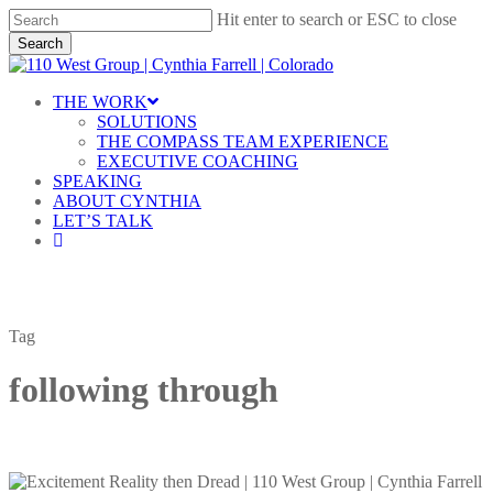
Skip
Hit enter to search or ESC to close
to
Search
main
Close
content
Search
Menu
THE WORK
SOLUTIONS
THE COMPASS TEAM EXPERIENCE
EXECUTIVE COACHING
SPEAKING
ABOUT CYNTHIA
LET’S TALK
linkedin
Tag
following through
Excitement,