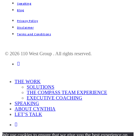
Speaking
Blog
Privacy Policy
Disclaimer
Terms and Conditions
© 2026 110 West Group . All rights reserved.
linkedin
Close
THE WORK
Menu
SOLUTIONS
THE COMPASS TEAM EXPERIENCE
EXECUTIVE COACHING
SPEAKING
ABOUT CYNTHIA
LET’S TALK
linkedin
We use cookies to ensure that we give you the best experience on