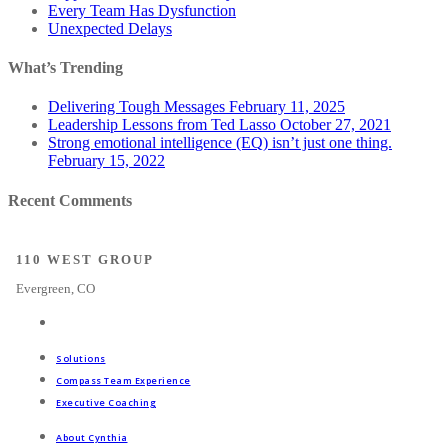
Every Team Has Dysfunction
Unexpected Delays
What’s Trending
Delivering Tough Messages
February 11, 2025
Leadership Lessons from Ted Lasso
October 27, 2021
Strong emotional intelligence (EQ) isn’t just one thing.
February 15, 2022
Recent Comments
110 WEST GROUP
Evergreen, CO
Solutions
Compass Team Experience
Executive Coaching
About Cynthia