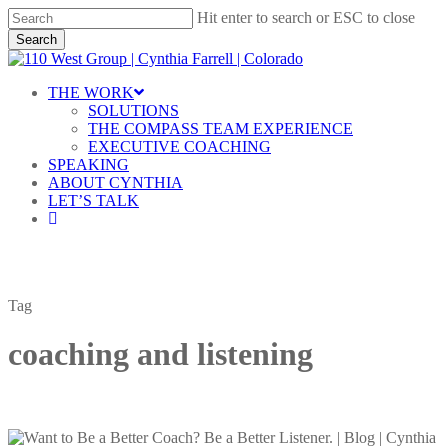
Skip
Hit enter to search or ESC to close
to
Search
main
Close
content
Search
Menu
THE WORK
SOLUTIONS
THE COMPASS TEAM EXPERIENCE
EXECUTIVE COACHING
SPEAKING
ABOUT CYNTHIA
LET’S TALK
linkedin
Tag
coaching and listening
Want