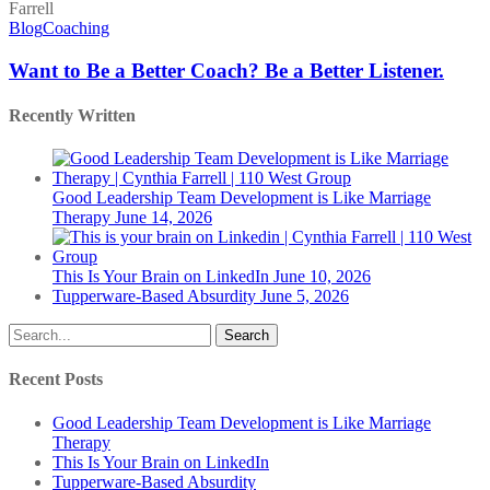
to
Be
Blog
Coaching
a
Better
Want to Be a Better Coach? Be a Better Listener.
Coach?
Be
Recently Written
a
Better
Listener.
Good Leadership Team Development is Like Marriage
Therapy
June 14, 2026
This Is Your Brain on LinkedIn
June 10, 2026
Tupperware-Based Absurdity
June 5, 2026
Search
Recent Posts
Good Leadership Team Development is Like Marriage
Therapy
This Is Your Brain on LinkedIn
Tupperware-Based Absurdity