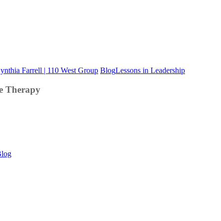
Good
Blog
Lessons in Leadership
Leadership
Team
e Therapy
Developme
is
Like
Marriage
Therapy
This
log
Is
Your
Brain
on
LinkedIn