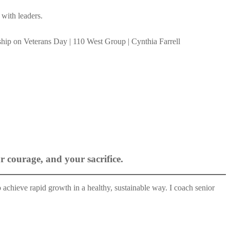
 with leaders.
 courage, and your sacrifice.
 achieve rapid growth in a healthy, sustainable way. I coach senior