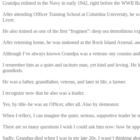
Grandpa enlisted in the Navy in early 1942, right before the WWII B
After attending Officer Training School at Columbia University, he 
Leyte.
He also trained as one of the first “frogmen”: deep sea demolitions e
After returning home, he was stationed at the Rock Island Arsenal, a
Although I’ve always known Grandpa was a veteran–my cousins and I
I remember him as a quiet and taciturn man, yet kind and loving. He lo
grandkids.
He was a father, grandfather, veteran, and later in life, a farmer.
I recognize now that he also was a leader.
Yes, by title–he was an Officer, after all. Also by demeanor.
When I reflect, I can imagine the quiet, serious, supportive leader h
There are so many questions I wish I could ask him now: how he approa
Sadly, Grandpa died when I was in my late 20s. I wasn’t thinking abou