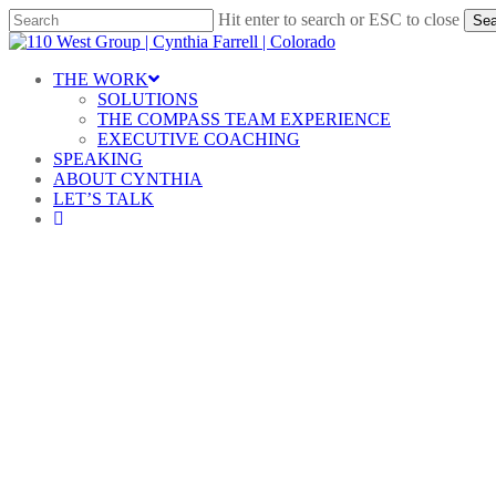
Skip
Hit enter to search or ESC to close
Sea
to
Close
main
Search
content
Menu
THE WORK
SOLUTIONS
THE COMPASS TEAM EXPERIENCE
EXECUTIVE COACHING
SPEAKING
ABOUT CYNTHIA
LET’S TALK
linkedin
Le
By