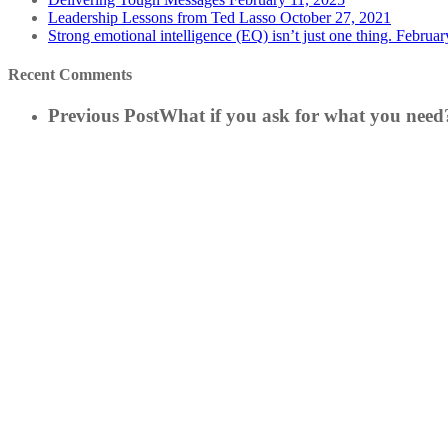
Leadership Lessons from Ted Lasso
October 27, 2021
Strong emotional intelligence (EQ) isn’t just one thing.
Februar
Recent Comments
Previous Post
What if you ask for what you need