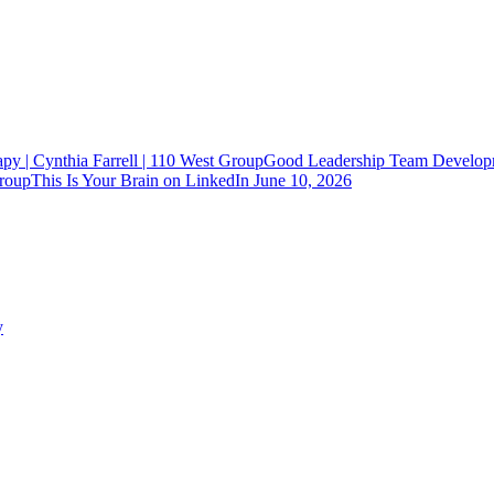
Good Leadership Team Developm
This Is Your Brain on LinkedIn
June 10, 2026
y