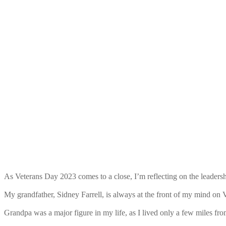
As Veterans Day 2023 comes to a close, I’m reflecting on the leadersh
My grandfather, Sidney Farrell, is always at the front of my mind on 
Grandpa was a major figure in my life, as I lived only a few miles fr