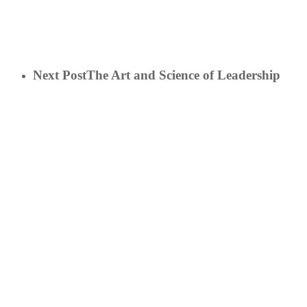
Next Post
The Art and Science of Leadership