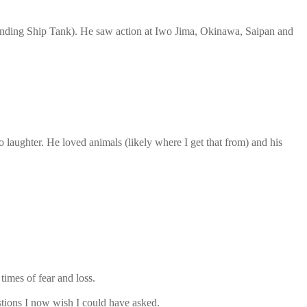
Landing Ship Tank). He saw action at Iwo Jima, Okinawa, Saipan and
 laughter. He loved animals (likely where I get that from) and his
imes of fear and loss.
stions I now wish I could have asked.