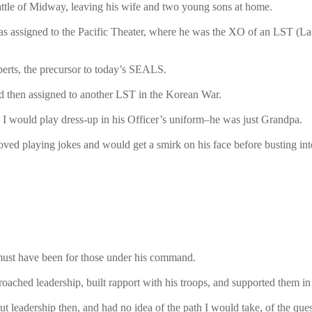
attle of Midway, leaving his wife and two young sons at home.
was assigned to the Pacific Theater, where he was the XO of an LST (
xperts, the precursor to today’s SEALS.
nd then assigned to another LST in the Korean War.
 would play dress-up in his Officer’s uniform–he was just Grandpa.
ved playing jokes and would get a smirk on his face before busting into
e must have been for those under his command.
ched leadership, built rapport with his troops, and supported them in t
t leadership then, and had no idea of the path I would take, of the que