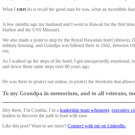
What I 𝗰𝗮𝗻 do is recall the good man he was, what an incredible lead
A few months ago my husband and I went to Hawaii for the first time, 
Harbor and the USS Missouri.
We also made a point to stop by the Royal Hawaiian hotel (shown). Du
military housing, and Grandpa was billeted there in 1942, between Of
out.
As I walked up the steps of the hotel, I got unexpectedly emotional, 
and down those same steps over 80 years ago.
He was there to protect our nation, to protect the freedoms that allow
To my Grandpa in memorium, and to all veterans, tod
Hey there, I’m Cynthia. I’m a
leadership team whisperer
,
executive c
leaders to discover the path to lead with ease.
Like this post? Want to see more?
Connect with
me on LinkedIn.