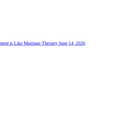
ent is Like Marriage Therapy
June 14, 2026