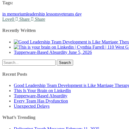
Tags:
in memorium
leadership lessons
veterans day
Love
0
Share
Share
Recently Written
Tupperware-Based Absurdity
June 5, 2026
Search
Recent Posts
Good Leadership Team Development is Like Marriage Therap
This Is Your Brain on LinkedIn
Tupperware-Based Absurdity
Every Team Has Dysfunction
Unexpected Delays
What’s Trending
Delivering Tough Messages
February 11, 2025