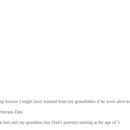
ip lessons I might have learned from my grandfather if he were alive to
Veterans Day.
om him and my grandma (my Dad’s parents) starting at the age of 5.