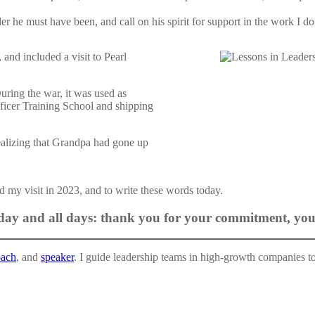
er he must have been, and call on his spirit for support in the work I do
and included a visit to Pearl
ring the war, it was used as
ficer Training School and shipping
realizing that Grandpa had gone up
ed my visit in 2023, and to write these words today.
ay and all days: thank you for your commitment, your
oach
, and
speaker
. I guide leadership teams in high-growth companies to