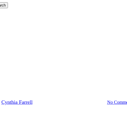
rch
Blog
Lessons in Leadership
ssons in Leadership on Veterans 
Cynthia Farrell
November 11, 2023
November 21st, 2023
No Comme