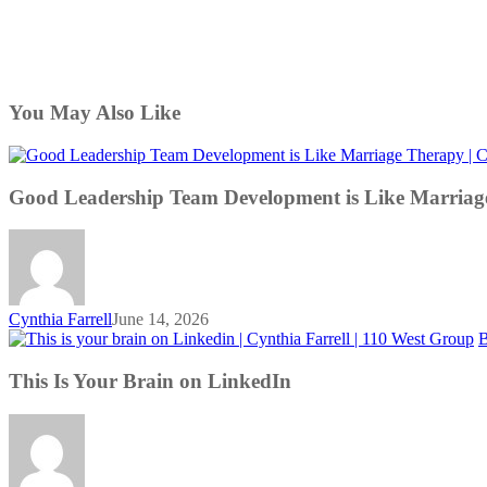
You May Also Like
Good Leadership Team Development is Like Marriag
Cynthia Farrell
June 14, 2026
B
This Is Your Brain on LinkedIn