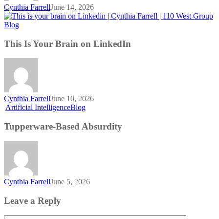
Cynthia Farrell
June 14, 2026
This
Blog
Is
Your
This Is Your Brain on LinkedIn
Brain
on
LinkedIn
Cynthia Farrell
June 10, 2026
Tupperware-
Artificial Intelligence
Blog
Based
Absurdity
Tupperware-Based Absurdity
Cynthia Farrell
June 5, 2026
Leave a Reply