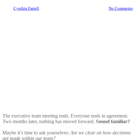
By
Cynthia Farrell
July 30, 2025
August 15th, 2025
No Comments
The executive team meeting ends. Everyone nods in agreement.
Two months later, nothing has moved forward.
Sound familiar?
Maybe it’s time to ask yourselves:
Are we clear on how decisions
get made within our team?