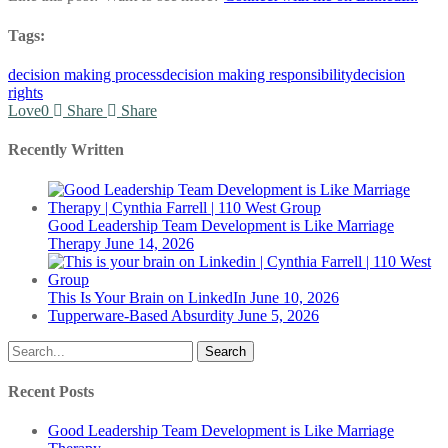
Tags:
decision making process
decision making responsibility
decision
rights
Love
0
Share
Share
Recently Written
Good Leadership Team Development is Like Marriage
Therapy
June 14, 2026
This Is Your Brain on LinkedIn
June 10, 2026
Tupperware-Based Absurdity
June 5, 2026
Search
Recent Posts
Good Leadership Team Development is Like Marriage