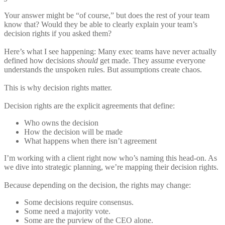
Your answer might be “of course,” but does the rest of your team
know that? Would they be able to clearly explain your team’s
decision rights if you asked them?
Here’s what I see happening: Many exec teams have never actually
defined how decisions
should
get made. They assume everyone
understands the unspoken rules. But assumptions create chaos.
This is why decision rights matter.
Decision rights are the explicit agreements that define:
Who owns the decision
How the decision will be made
What happens when there isn’t agreement
I’m working with a client right now who’s naming this head-on. As
we dive into strategic planning, we’re mapping their decision rights.
Because depending on the decision, the rights may change:
Some decisions require consensus.
Some need a majority vote.
Some are the purview of the CEO alone.