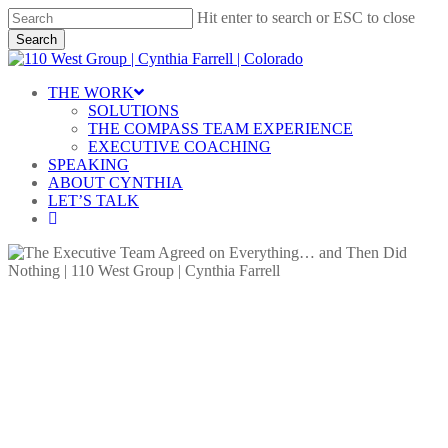
Skip
Hit enter to search or ESC to close
to
Search
main
Close
content
Search
Menu
THE WORK
SOLUTIONS
THE COMPASS TEAM EXPERIENCE
EXECUTIVE COACHING
SPEAKING
ABOUT CYNTHIA
LET’S TALK
linkedin
Accountability
Blog
Decision Making
The Executive Team Agreed on
Everything… and Then Did
Nothing