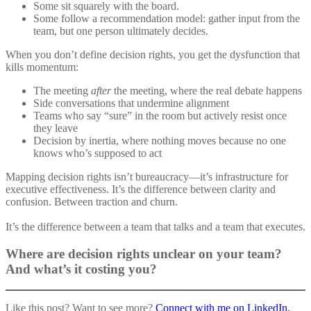
Some sit squarely with the board.
Some follow a recommendation model: gather input from the
team, but one person ultimately decides.
When you don’t define decision rights, you get the dysfunction that
kills momentum:
The meeting
after
the meeting, where the real debate happens
Side conversations that undermine alignment
Teams who say “sure” in the room but actively resist once
they leave
Decision by inertia, where nothing moves because no one
knows who’s supposed to act
Mapping decision rights isn’t bureaucracy—it’s infrastructure for
executive effectiveness. It’s the difference between clarity and
confusion. Between traction and churn.
It’s the difference between a team that talks and a team that executes.
Where are decision rights unclear on your team?
And what’s it costing you?
Like this post? Want to see more?
Connect with
me on LinkedIn.