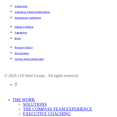
Solutions
Compass Team Experience
Executive Coaching
About Cynthia
Speaking
Blog
Privacy Policy
Disclaimer
Terms and Conditions
© 2026 110 West Group . All rights reserved.
linkedin
Close
THE WORK
Menu
SOLUTIONS
THE COMPASS TEAM EXPERIENCE
EXECUTIVE COACHING