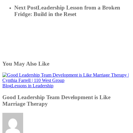
Next Post
Leadership Lesson from a Broken
Fridge: Build in the Reset
You May Also Like
Good
Blog
Lessons in Leadership
Leadership
Team
Good Leadership Team Development is Like
Development
Marriage Therapy
is
Like
Marriage
Therapy