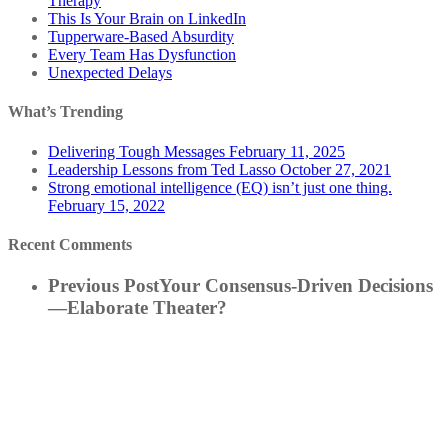
Therapy
This Is Your Brain on LinkedIn
Tupperware-Based Absurdity
Every Team Has Dysfunction
Unexpected Delays
What’s Trending
Delivering Tough Messages
February 11, 2025
Leadership Lessons from Ted Lasso
October 27, 2021
Strong emotional intelligence (EQ) isn’t just one thing.
February 15, 2022
Recent Comments
Previous Post
Your Consensus-Driven Decisions
—Elaborate Theater?