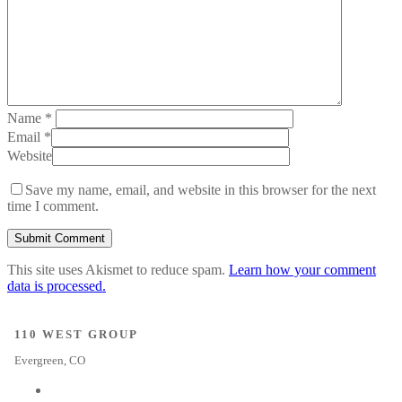
Name
*
Email
*
Website
Save my name, email, and website in this browser for the next
time I comment.
This site uses Akismet to reduce spam.
Learn how your comment
data is processed.
110 WEST GROUP
Evergreen, CO