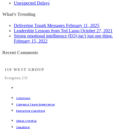
Unexpected Delays
What’s Trending
Delivering Tough Messages
February 11, 2025
Leadership Lessons from Ted Lasso
October 27, 2021
Strong emotional intelligence (EQ) isn’t just one thing.
February 15, 2022
Recent Comments
110 WEST GROUP
Evergreen, CO
Solutions
Compass Team Experience
Executive Coaching
About Cynthia
Speaking