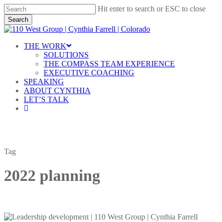
Skip
Hit enter to search or ESC to close
to
Search
main
Close
content
Search
Menu
THE WORK
SOLUTIONS
THE COMPASS TEAM EXPERIENCE
EXECUTIVE COACHING
SPEAKING
ABOUT CYNTHIA
LET’S TALK
linkedin
Tag
2022 planning
Leadership