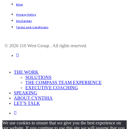
Blog
Privacy Policy
Disclaimer
Terms and Conditions
© 2026 110 West Group . All rights reserved.
linkedin
Close
THE WORK
Menu
SOLUTIONS
THE COMPASS TEAM EXPERIENCE
EXECUTIVE COACHING
SPEAKING
ABOUT CYNTHIA
LET’S TALK
linkedin
We use cookies to ensure that we give you the best experience on
our website. If you continue to use this site we will assume that you