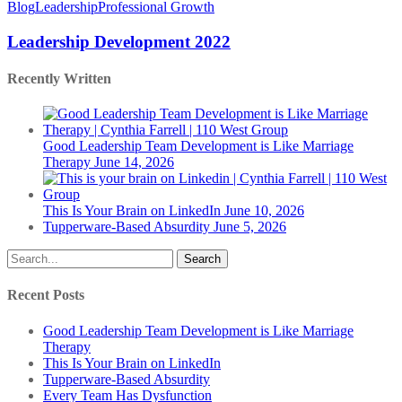
Development
Blog
Leadership
Professional Growth
2022
Leadership Development 2022
Recently Written
Good Leadership Team Development is Like Marriage
Therapy
June 14, 2026
This Is Your Brain on LinkedIn
June 10, 2026
Tupperware-Based Absurdity
June 5, 2026
Search
Recent Posts
Good Leadership Team Development is Like Marriage
Therapy
This Is Your Brain on LinkedIn
Tupperware-Based Absurdity
Every Team Has Dysfunction