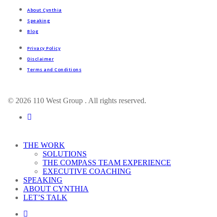
About Cynthia
Speaking
Blog
Privacy Policy
Disclaimer
Terms and Conditions
© 2026 110 West Group . All rights reserved.
linkedin
Close
THE WORK
Menu
SOLUTIONS
THE COMPASS TEAM EXPERIENCE
EXECUTIVE COACHING
SPEAKING
ABOUT CYNTHIA
LET’S TALK
linkedin