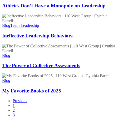
a
Monopoly
Athletes Don’t Have a Monopoly on Leadership
on
Leadership
Ineffective
Leadership
Behaviors
Blog
Team Leadership
Ineffective Leadership Behaviors
The
Power
of
Blog
Collective
Assessments
The Power of Collective Assessments
My
Favorite
Blog
Books
of
My Favorite Books of 2025
2025
Previous
1
2
3