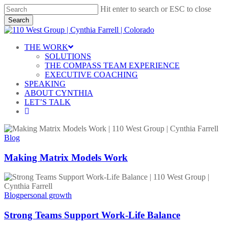
Skip
Hit enter to search or ESC to close
to
Search
main
Close
content
Search
Menu
THE WORK
SOLUTIONS
THE COMPASS TEAM EXPERIENCE
EXECUTIVE COACHING
SPEAKING
ABOUT CYNTHIA
LET’S TALK
linkedin
Making
Matrix
Blog
Models
Work
Making Matrix Models Work
Strong
Teams
Support
Blog
personal growth
Work-
Life
Strong Teams Support Work-Life Balance
Balance