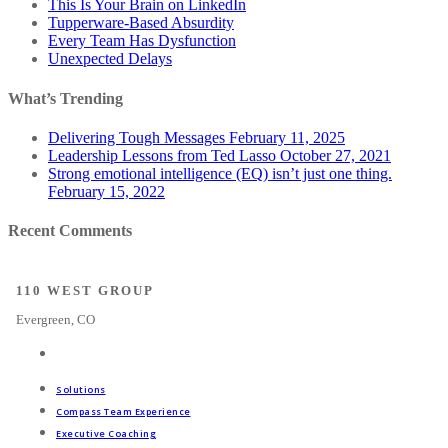
This Is Your Brain on LinkedIn
Tupperware-Based Absurdity
Every Team Has Dysfunction
Unexpected Delays
What’s Trending
Delivering Tough Messages
February 11, 2025
Leadership Lessons from Ted Lasso
October 27, 2021
Strong emotional intelligence (EQ) isn’t just one thing.
February 15, 2022
Recent Comments
110 WEST GROUP
Evergreen, CO
Solutions
Compass Team Experience
Executive Coaching