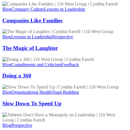
Companies
Like
Blog
Company Culture
Lessons in Leadership
Families
Companies Like Families
The
Magic
Blog
Lessons in Leadership
Perspective
of
Laughter
The Magic of Laughter
Doing
a
Blog
Compliments and Criticism
Feedback
360
Doing a 360
Slow
Down
Blog
Organizational Health
Team Building
To
Speed
Slow Down To Speed Up
Up
Athletes
Don’t
Have
Blog
Perspective