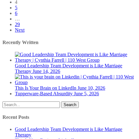
4
5
6
…
29
Next
Recently Written
Good Leadership Team Development is Like Marriage
Therapy
June 14, 2026
This Is Your Brain on LinkedIn
June 10, 2026
Tupperware-Based Absurdity
June 5, 2026
Search
Recent Posts
Good Leadership Team Development is Like Marriage
Therapy