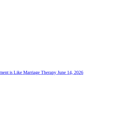
ent is Like Marriage Therapy
June 14, 2026