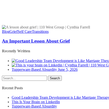
An
Important
Blog
Grief
Self Care
Transitions
Lesson
About
An Important Lesson About Grief
Grief
Recently Written
Tupperware-Based Absurdity
June 5, 2026
Search
Recent Posts
Good Leadership Team Development is Like Marriage Therap
This Is Your Brain on LinkedIn
Tupperware-Based Absurdity