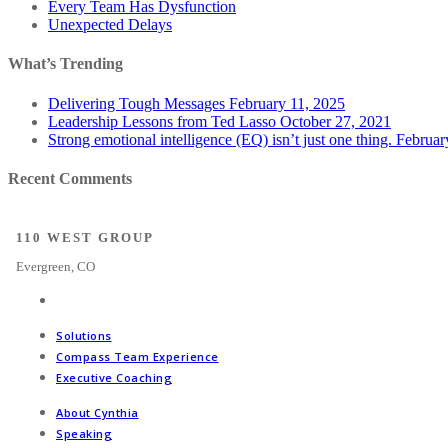
Every Team Has Dysfunction
Unexpected Delays
What’s Trending
Delivering Tough Messages
February 11, 2025
Leadership Lessons from Ted Lasso
October 27, 2021
Strong emotional intelligence (EQ) isn’t just one thing.
Februar
Recent Comments
110 WEST GROUP
Evergreen, CO
Solutions
Compass Team Experience
Executive Coaching
About Cynthia
Speaking