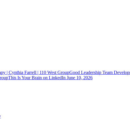
Good Leadership Team Developm
This Is Your Brain on LinkedIn
June 10, 2026
y