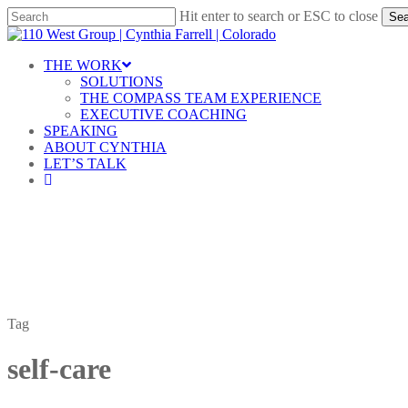
Skip
Hit enter to search or ESC to close
Sea
to
Close
main
Search
content
Menu
THE WORK
SOLUTIONS
THE COMPASS TEAM EXPERIENCE
EXECUTIVE COACHING
SPEAKING
ABOUT CYNTHIA
LET’S TALK
linkedin
Tag
self-care