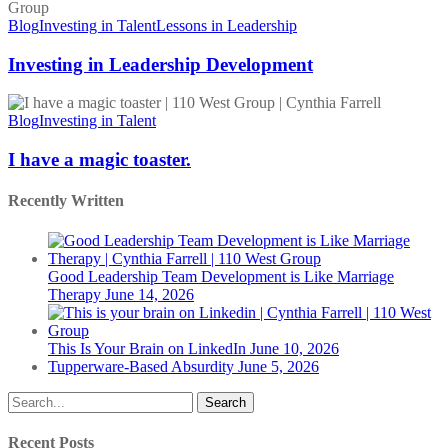
in
Leadership
Blog
Investing in Talent
Lessons in Leadership
Development
Investing in Leadership Development
I
have
Blog
Investing in Talent
a
magic
I have a magic toaster.
toaster.
Recently Written
Good Leadership Team Development is Like Marriage
Therapy
June 14, 2026
This Is Your Brain on LinkedIn
June 10, 2026
Tupperware-Based Absurdity
June 5, 2026
Search
Recent Posts