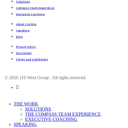
Solutions
Compass Team Experience
Executive Coaching
About Cynthia
Speaking
Blog
Privacy Policy
Disclaimer
Terms and Conditions
© 2026 110 West Group . All rights reserved.
linkedin
Close
THE WORK
Menu
SOLUTIONS
THE COMPASS TEAM EXPERIENCE
EXECUTIVE COACHING
SPEAKING