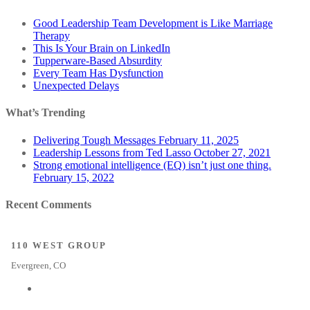
Good Leadership Team Development is Like Marriage
Therapy
This Is Your Brain on LinkedIn
Tupperware-Based Absurdity
Every Team Has Dysfunction
Unexpected Delays
What’s Trending
Delivering Tough Messages
February 11, 2025
Leadership Lessons from Ted Lasso
October 27, 2021
Strong emotional intelligence (EQ) isn’t just one thing.
February 15, 2022
Recent Comments
110 WEST GROUP
Evergreen, CO