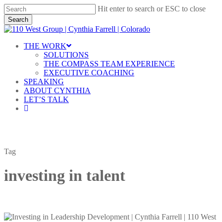
Skip
Hit enter to search or ESC to close
to
Search
main
Close
content
Search
Menu
THE WORK
SOLUTIONS
THE COMPASS TEAM EXPERIENCE
EXECUTIVE COACHING
SPEAKING
ABOUT CYNTHIA
LET’S TALK
linkedin
Tag
investing in talent
Investing