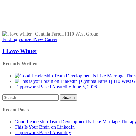
I
Love
Finding yourself
New Career
Winter
I Love Winter
Recently Written
Tupperware-Based Absurdity
June 5, 2026
Search
Recent Posts
Good Leadership Team Development is Like Marriage Therap
This Is Your Brain on LinkedIn
Tupperware-Based Absurdity