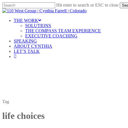
Skip
Hit enter to search or ESC to close
Sea
to
Close
main
Search
content
Menu
THE WORK
SOLUTIONS
THE COMPASS TEAM EXPERIENCE
EXECUTIVE COACHING
SPEAKING
ABOUT CYNTHIA
LET’S TALK
linkedin
Tag
life choices