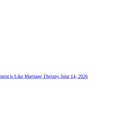
ent is Like Marriage Therapy
June 14, 2026