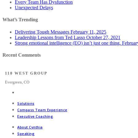
Every Team Has Dysfunction
Unexpected Delays
What’s Trending
Delivering Tough Messages
February 11, 2025
Leadership Lessons from Ted Lasso
October 27, 2021
Strong emotional intelligence (EQ) isn’t just one thing.
Februar
Recent Comments
110 WEST GROUP
Evergreen, CO
Solutions
Compass Team Experience
Executive Coaching
About Cynthia
Speaking