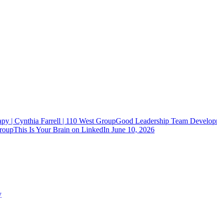
Good Leadership Team Developm
This Is Your Brain on LinkedIn
June 10, 2026
y