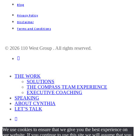
Blog
Privacy Policy
Disclaimer
Terms and Conditions
© 2026 110 West Group . All rights reserved.
linkedin
Close
THE WORK
Menu
SOLUTIONS
THE COMPASS TEAM EXPERIENCE
EXECUTIVE COACHING
SPEAKING
ABOUT CYNTHIA
LET’S TALK
linkedin
We use cookies to ensure that we give you the best experience on
our website. If you continue to use this site we will assume that you