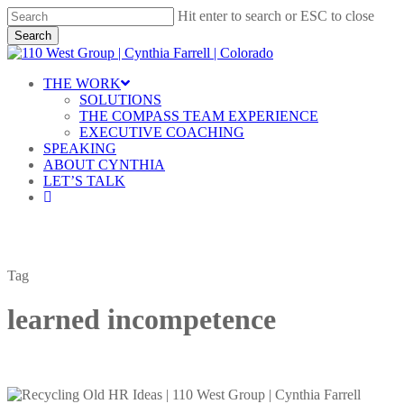
Skip
Hit enter to search or ESC to close
to
Search
main
Close
content
Search
Menu
THE WORK
SOLUTIONS
THE COMPASS TEAM EXPERIENCE
EXECUTIVE COACHING
SPEAKING
ABOUT CYNTHIA
LET’S TALK
linkedin
Tag
learned incompetence
Learned