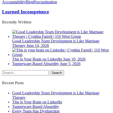
Incompetence
Accountability
Blog
Procrastination
Learned Incompetence
Recently Written
Good Leadership Team Development is Like Marriage
Therapy
June 14, 2026
This Is Your Brain on LinkedIn
June 10, 2026
Tupperware-Based Absurdity
June 5, 2026
Search
Recent Posts
Good Leadership Team Development is Like Marriage
Therapy
This Is Your Brain on LinkedIn
Tupperware-Based Absurdity
Every Team Has Dysfunction