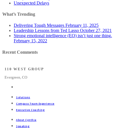
Unexpected Delays
What’s Trending
Delivering Tough Messages
February 11, 2025
Leadership Lessons from Ted Lasso
October 27, 2021
Strong emotional intelligence (EQ) isn’t just one thing.
February 15, 2022
Recent Comments
110 WEST GROUP
Evergreen, CO
Solutions
Compass Team Experience
Executive Coaching
About Cynthia
Speaking