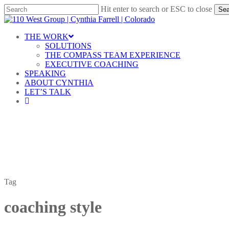
Skip
Hit enter to search or ESC to close
Sea
to
Close
main
Search
content
Menu
THE WORK
SOLUTIONS
THE COMPASS TEAM EXPERIENCE
EXECUTIVE COACHING
SPEAKING
ABOUT CYNTHIA
LET’S TALK
linkedin
Tag
coaching style