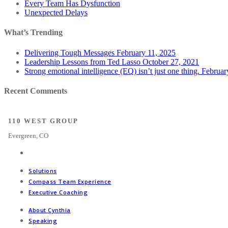
Every Team Has Dysfunction
Unexpected Delays
What’s Trending
Delivering Tough Messages
February 11, 2025
Leadership Lessons from Ted Lasso
October 27, 2021
Strong emotional intelligence (EQ) isn’t just one thing.
Februar
Recent Comments
110 WEST GROUP
Evergreen, CO
Solutions
Compass Team Experience
Executive Coaching
About Cynthia
Speaking