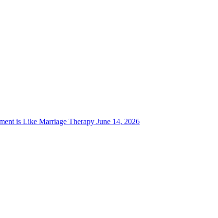
ent is Like Marriage Therapy
June 14, 2026