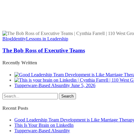
The
Bob
Blog
Identity
Lessons in Leadership
Ross
of
The Bob Ross of Executive Teams
Executive
Teams
Recently Written
Tupperware-Based Absurdity
June 5, 2026
Search
Recent Posts
Good Leadership Team Development is Like Marriage Therap
This Is Your Brain on LinkedIn
Tupperware-Based Absurdity