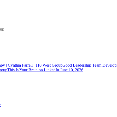
Good Leadership Team Developm
This Is Your Brain on LinkedIn
June 10, 2026
y