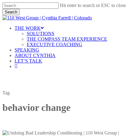
Skip
Hit enter to search or ESC to close
to
Search
main
Close
content
Search
Menu
THE WORK
SOLUTIONS
THE COMPASS TEAM EXPERIENCE
EXECUTIVE COACHING
SPEAKING
ABOUT CYNTHIA
LET’S TALK
linkedin
Tag
behavior change
Undoing