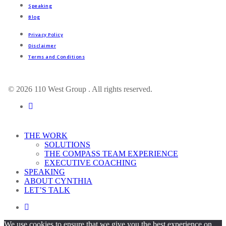
Speaking
Blog
Privacy Policy
Disclaimer
Terms and Conditions
© 2026 110 West Group . All rights reserved.
linkedin
Close
THE WORK
Menu
SOLUTIONS
THE COMPASS TEAM EXPERIENCE
EXECUTIVE COACHING
SPEAKING
ABOUT CYNTHIA
LET’S TALK
linkedin
We use cookies to ensure that we give you the best experience on