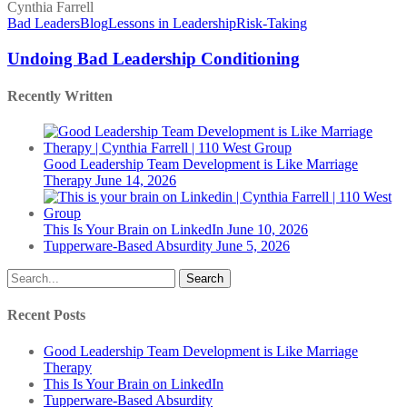
Bad
Leadership
Bad Leaders
Blog
Lessons in Leadership
Risk-Taking
Conditioning
Undoing Bad Leadership Conditioning
Recently Written
Good Leadership Team Development is Like Marriage
Therapy
June 14, 2026
This Is Your Brain on LinkedIn
June 10, 2026
Tupperware-Based Absurdity
June 5, 2026
Search
Recent Posts
Good Leadership Team Development is Like Marriage
Therapy
This Is Your Brain on LinkedIn
Tupperware-Based Absurdity