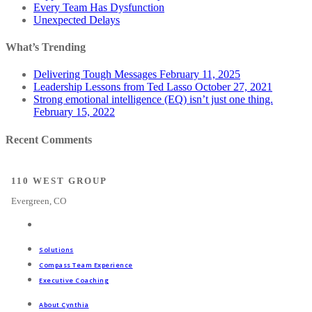
Every Team Has Dysfunction
Unexpected Delays
What’s Trending
Delivering Tough Messages
February 11, 2025
Leadership Lessons from Ted Lasso
October 27, 2021
Strong emotional intelligence (EQ) isn’t just one thing.
February 15, 2022
Recent Comments
110 WEST GROUP
Evergreen, CO
Solutions
Compass Team Experience
Executive Coaching
About Cynthia